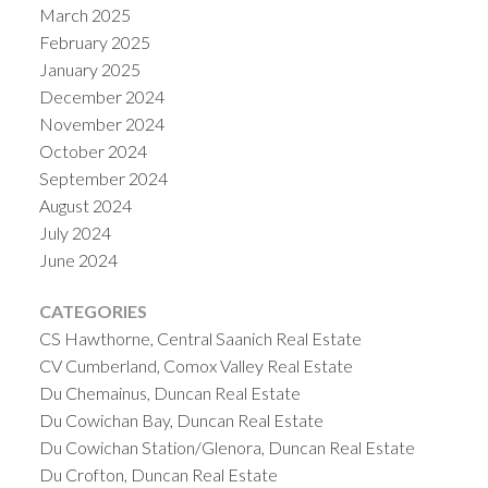
March 2025
February 2025
January 2025
December 2024
November 2024
October 2024
September 2024
August 2024
July 2024
June 2024
CATEGORIES
CS Hawthorne, Central Saanich Real Estate
CV Cumberland, Comox Valley Real Estate
Du Chemainus, Duncan Real Estate
Du Cowichan Bay, Duncan Real Estate
Du Cowichan Station/Glenora, Duncan Real Estate
Du Crofton, Duncan Real Estate