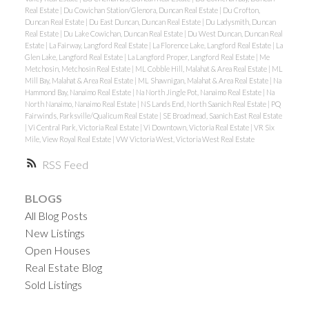
Real Estate
|
Du Cowichan Station/Glenora, Duncan Real Estate
|
Du Crofton,
Duncan Real Estate
|
Du East Duncan, Duncan Real Estate
|
Du Ladysmith, Duncan
Real Estate
|
Du Lake Cowichan, Duncan Real Estate
|
Du West Duncan, Duncan Real
Estate
|
La Fairway, Langford Real Estate
|
La Florence Lake, Langford Real Estate
|
La
Glen Lake, Langford Real Estate
|
La Langford Proper, Langford Real Estate
|
Me
Metchosin, Metchosin Real Estate
|
ML Cobble Hill, Malahat & Area Real Estate
|
ML
Mill Bay, Malahat & Area Real Estate
|
ML Shawnigan, Malahat & Area Real Estate
|
Na
Hammond Bay, Nanaimo Real Estate
|
Na North Jingle Pot, Nanaimo Real Estate
|
Na
North Nanaimo, Nanaimo Real Estate
|
NS Lands End, North Saanich Real Estate
|
PQ
Fairwinds, Parksville/Qualicum Real Estate
|
SE Broadmead, Saanich East Real Estate
|
Vi Central Park, Victoria Real Estate
|
Vi Downtown, Victoria Real Estate
|
VR Six
Mile, View Royal Real Estate
|
VW Victoria West, Victoria West Real Estate
RSS
BLOGS
All Blog Posts
New Listings
Open Houses
Real Estate Blog
Sold Listings