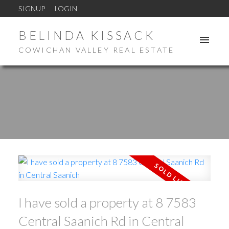
SIGNUP
LOGIN
BELINDA KISSACK
COWICHAN VALLEY REAL ESTATE
I have sold a property at 8 7583
Central Saanich Rd in Central