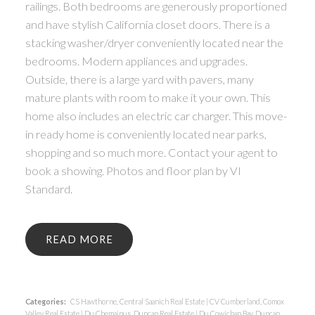
railings. Both bedrooms are generously proportioned
and have stylish California closet doors. There is a
stacking washer/dryer conveniently located near the
bedrooms. Modern appliances and upgrades.
Outside, there is a large yard with pavers, many
mature plants with room to make it your own. This
home also includes an electric car charger. This move-
in ready home is conveniently located near parks,
shopping and so much more. Contact your agent to
book a showing. Photos and floor plan by VI
Standard.
READ
Categories:
CS Hawthorne, Central Saanich Real Estate
|
CV Cumberland, Comox
Valley Real Estate
|
Du Chemainus, Duncan Real Estate
|
Du Cowichan Bay, Duncan