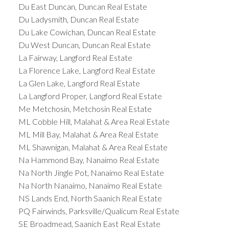
Du East Duncan, Duncan Real Estate
Du Ladysmith, Duncan Real Estate
Du Lake Cowichan, Duncan Real Estate
Du West Duncan, Duncan Real Estate
La Fairway, Langford Real Estate
La Florence Lake, Langford Real Estate
La Glen Lake, Langford Real Estate
La Langford Proper, Langford Real Estate
Me Metchosin, Metchosin Real Estate
ML Cobble Hill, Malahat & Area Real Estate
ML Mill Bay, Malahat & Area Real Estate
ML Shawnigan, Malahat & Area Real Estate
Na Hammond Bay, Nanaimo Real Estate
Na North Jingle Pot, Nanaimo Real Estate
Na North Nanaimo, Nanaimo Real Estate
NS Lands End, North Saanich Real Estate
PQ Fairwinds, Parksville/Qualicum Real Estate
SE Broadmead, Saanich East Real Estate