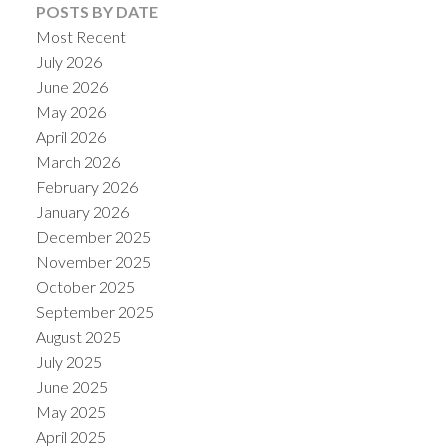
POSTS BY DATE
Most Recent
July 2026
June 2026
May 2026
April 2026
March 2026
February 2026
January 2026
December 2025
November 2025
October 2025
September 2025
August 2025
July 2025
June 2025
May 2025
April 2025