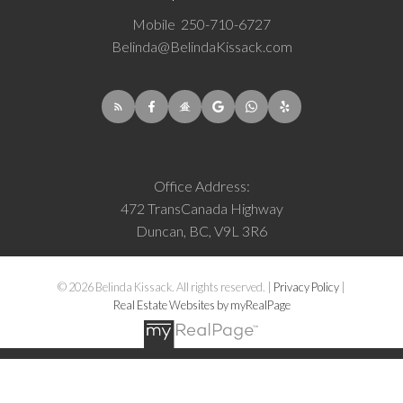
Mobile
250-710-6727
Belinda@BelindaKissack.com
Office Address:
472 TransCanada Highway
Duncan, BC, V9L 3R6
© 2026 Belinda Kissack. All rights reserved. |
Privacy Policy
|
Real Estate Websites by myRealPage