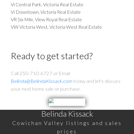
Vi Central Park, Victoria Real Estate
Vi Downtown, Victoria Real Estate
VR Six Mile, View Royal Real Estate
VW Victoria West, Victoria West Real Estate
Ready to get started?
Call 250-710-6727 or Email
Belinda@BelindaKissack.com
today and let's discuss
your next home sale or purchase.
Belinda Kissack
Cowichan Valley listings and sales
prices