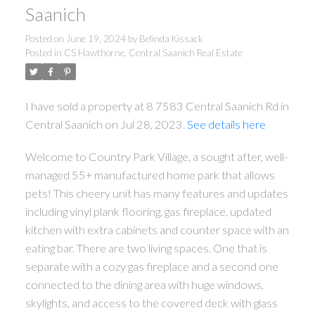
Saanich
Posted on
June 19, 2024
by
Belinda Kissack
Posted in
CS Hawthorne, Central Saanich Real Estate
ACTIVE
SOLD
I have sold a property at 8 7583 Central Saanich Rd in
Central Saanich on Jul 28, 2023.
See details here
Welcome to Country Park Village, a sought after, well-
managed 55+ manufactured home park that allows
pets! This cheery unit has many features and updates
including vinyl plank flooring, gas fireplace, updated
kitchen with extra cabinets and counter space with an
eating bar. There are two living spaces. One that is
separate with a cozy gas fireplace and a second one
connected to the dining area with huge windows,
skylights, and access to the covered deck with glass