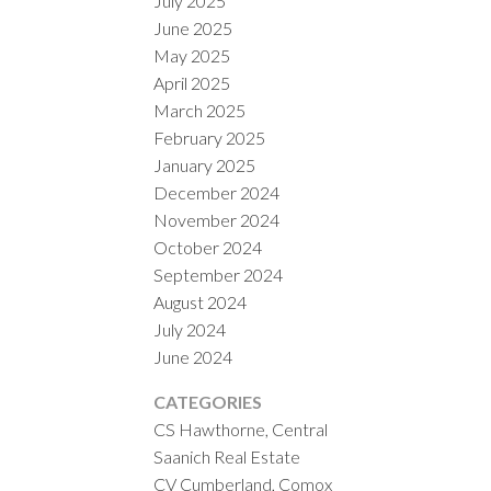
July 2025
June 2025
May 2025
April 2025
March 2025
February 2025
January 2025
December 2024
November 2024
October 2024
September 2024
August 2024
July 2024
June 2024
CATEGORIES
CS Hawthorne, Central
Saanich Real Estate
CV Cumberland, Comox