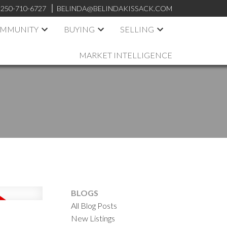
250-710-6727
BELINDA@BELINDAKISSACK.COM
OMMUNITY
BUYING
SELLING
MARKET INTELLIGENCE
BLOGS
All Blog Posts
New Listings