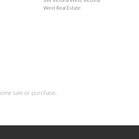
West Real Estate
home sale or purchase.