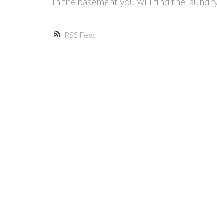
In the basement you will find the laundr
RSS