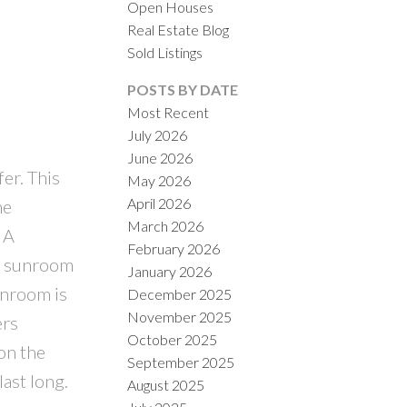
Open Houses
Real Estate Blog
Sold Listings
ACTIVE
SOLD
POSTS BY DATE
Most Recent
ILTERS
July 2026
June 2026
er. This
May 2026
April 2026
he
March 2026
 A
February 2026
to sunroom
January 2026
unroom is
December 2025
November 2025
ers
October 2025
on the
September 2025
ast long.
August 2025