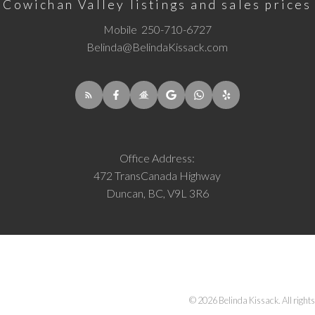
Cowichan Valley listings and sales prices
Mobile
250-710-6727
Belinda@BelindaKissack.com
Office Address:
472 TransCanada Highway
Duncan, BC, V9L 3R6
© 2026 Belinda Kissack. All rights