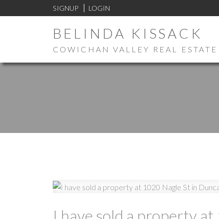
SIGNUP
LOGIN
BELINDA KISSACK
COWICHAN VALLEY REAL ESTATE
I have sold a property a