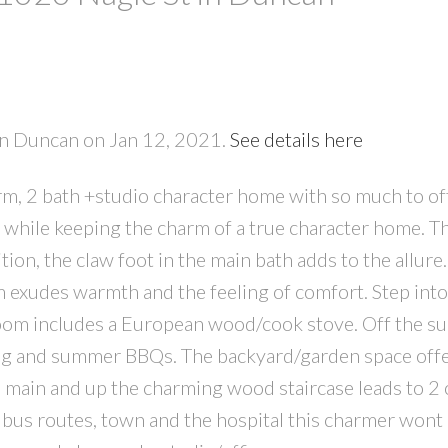
PRICE
F
 in Duncan on Jan 12, 2021.
See details here
rm, 2 bath +studio character home with so much to off
 while keeping the charm of a true character home. T
ion, the claw foot in the main bath adds to the allure.
m exudes warmth and the feeling of comfort. Step in
room includes a European wood/cook stove. Off the s
ning and summer BBQs. The backyard/garden space off
 main and up the charming wood staircase leads to 2 
 bus routes, town and the hospital this charmer wont l