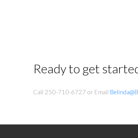
Ready to get starte
Call 250-710-6727 or Email
Belinda@B