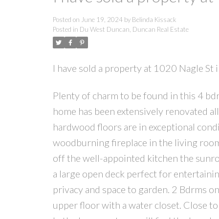
Posted on
June 19, 2024
by
Belinda Kissack
Posted in
Du West Duncan, Duncan Real Estate
I have sold a property at 1020 Nagle St
Plenty of charm to be found in this 4 bd
home has been extensively renovated all
hardwood floors are in exceptional condit
woodburning fireplace in the living roo
off the well-appointed kitchen the sun
a large open deck perfect for entertai
privacy and space to garden. 2 Bdrms on
upper floor with a water closet. Close to