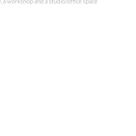
y, a workshop and a studio/office space