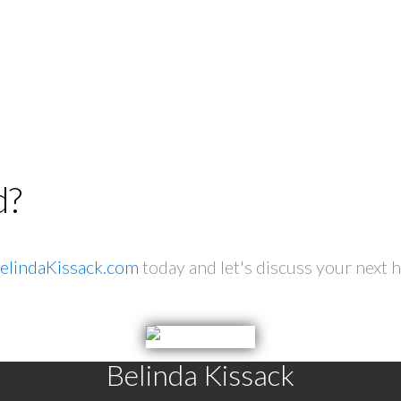
d?
elindaKissack.com
today and let's discuss your next 
Belinda Kissack