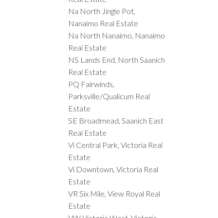
Na North Jingle Pot,
Nanaimo Real Estate
Na North Nanaimo, Nanaimo
Real Estate
NS Lands End, North Saanich
Real Estate
PQ Fairwinds,
Parksville/Qualicum Real
Estate
SE Broadmead, Saanich East
Real Estate
Vi Central Park, Victoria Real
Estate
Vi Downtown, Victoria Real
Estate
VR Six Mile, View Royal Real
Estate
VW Victoria West, Victoria