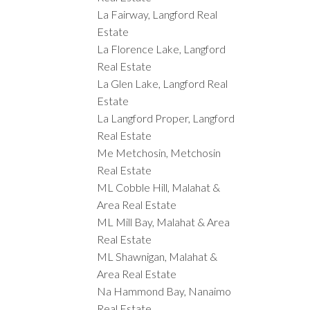
La Fairway, Langford Real
Estate
La Florence Lake, Langford
Real Estate
La Glen Lake, Langford Real
Estate
La Langford Proper, Langford
Real Estate
Me Metchosin, Metchosin
Real Estate
ML Cobble Hill, Malahat &
Area Real Estate
ML Mill Bay, Malahat & Area
Real Estate
ML Shawnigan, Malahat &
Area Real Estate
Na Hammond Bay, Nanaimo
Real Estate