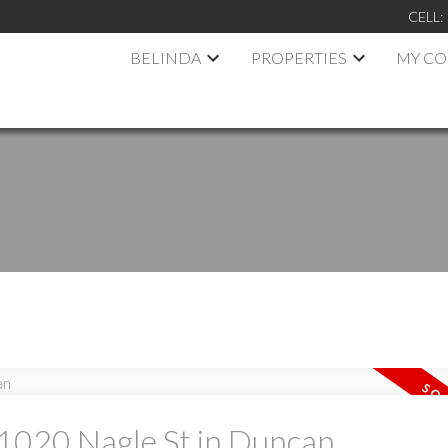
CELL:
BELINDA
PROPERTIES
MY C
t 1020 Nagle St in Duncan