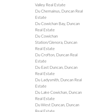
Valley Real Estate
Du Chemainus, Duncan Real
Estate
Du Cowichan Bay, Duncan
Real Estate
Du Cowichan
Station/Glenora, Duncan
Real Estate
Du Crofton, Duncan Real
Estate
Du East Duncan, Duncan
Real Estate
Du Ladysmith, Duncan Real
Estate
Du Lake Cowichan, Duncan
Real Estate
Du West Duncan, Duncan
Real Estate