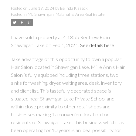
Posted on
June 19, 2024
by
Belinda Kissack
Posted in
ML Shawnigan, Malahat & Area Real Estate
ACTIVE
SOLD
I have sold a property at 4 1855 Renfrew Rd in
Shawnigan Lake on Feb 1, 2021.
See details here
Take advantage of this opportunity to own a popular
Hair Salon located in Shawnigan Lake. Millie Ann's Hair
Salon is fully equipped including three stations, two
sinks for washing, dryer, waiting area, desk, inventory
and client list. This tastefully decorated space is
situated near Shawnigan Lake Private School and
within close proximity to other retail shops and
businesses making it a convenient location for
residents of Shawnigan Lake. This business which has
been operating for 10 years is an ideal possibility for