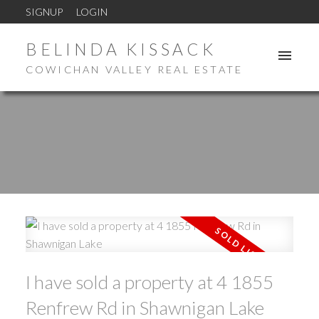
SIGNUP
LOGIN
BELINDA KISSACK
COWICHAN VALLEY REAL ESTATE
I have sold a property at 4 1855
Renfrew Rd in Shawnigan Lake