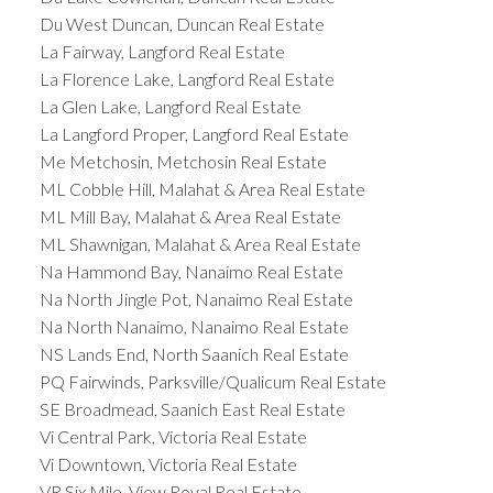
Du West Duncan, Duncan Real Estate
La Fairway, Langford Real Estate
La Florence Lake, Langford Real Estate
La Glen Lake, Langford Real Estate
La Langford Proper, Langford Real Estate
Me Metchosin, Metchosin Real Estate
ML Cobble Hill, Malahat & Area Real Estate
ML Mill Bay, Malahat & Area Real Estate
ML Shawnigan, Malahat & Area Real Estate
Na Hammond Bay, Nanaimo Real Estate
Na North Jingle Pot, Nanaimo Real Estate
Na North Nanaimo, Nanaimo Real Estate
NS Lands End, North Saanich Real Estate
PQ Fairwinds, Parksville/Qualicum Real Estate
SE Broadmead, Saanich East Real Estate
Vi Central Park, Victoria Real Estate
Vi Downtown, Victoria Real Estate
VR Six Mile, View Royal Real Estate