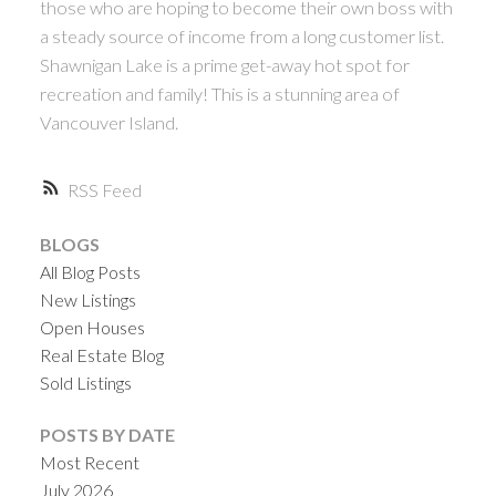
those who are hoping to become their own boss with
a steady source of income from a long customer list.
Shawnigan Lake is a prime get-away hot spot for
recreation and family! This is a stunning area of
Vancouver Island.
RSS
BLOGS
All Blog Posts
New Listings
Open Houses
Real Estate Blog
Sold Listings
POSTS BY DATE
Most Recent
July 2026