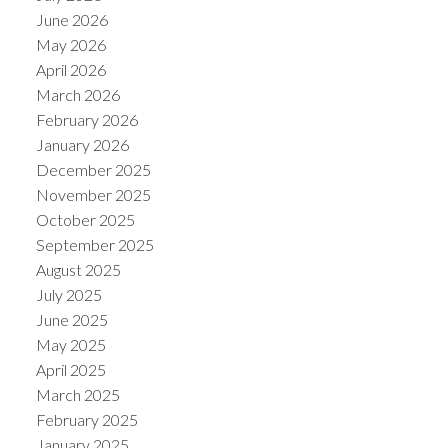
June 2026
May 2026
April 2026
March 2026
February 2026
January 2026
December 2025
November 2025
October 2025
September 2025
August 2025
July 2025
June 2025
May 2025
April 2025
March 2025
February 2025
January 2025