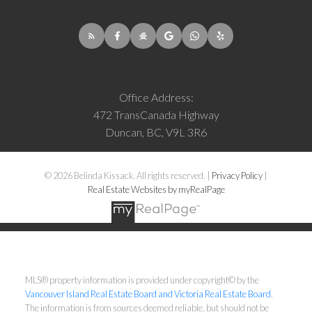
Office Address:
472 TransCanada Highway
Duncan, BC, V9L 3R6
© 2026 Belinda Kissack. All rights reserved. |
Privacy Policy
|
Real Estate Websites by myRealPage
MLS® property information is provided under copyright© by the
Vancouver Island Real Estate Board and Victoria Real Estate Board
.
The information is from sources deemed reliable, but should not be