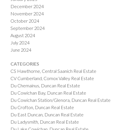
December 2024
November 2024
October 2024
September 2024
August 2024
July 2024
June 2024
CATEGORIES
CS Hawthorne, Central Saanich Real Estate
CV Cumberland, Comox Valley Real Estate
Du Chemainus, Duncan Real Estate
Du Cowichan Bay, Duncan Real Estate
Du Cowichan Station/Glenora, Duncan Real Estate
Du Crofton, Duncan Real Estate
Du East Duncan, Duncan Real Estate
Du Ladysmith, Duncan Real Estate
Du Lake Cowichan, Duncan Real Estate