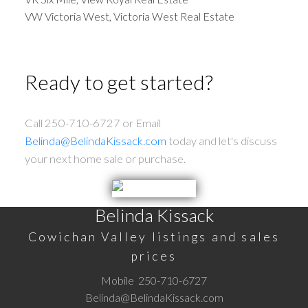
VW Victoria West, Victoria West Real Estate
Ready to get started?
Call 250-710-6727 or Email
Belinda@BelindaKissack.com
today and let's discuss
your next home sale or purchase.
Belinda Kissack
Cowichan Valley listings and sales
prices
Mobile
250-710-6727
Belinda@BelindaKissack.com