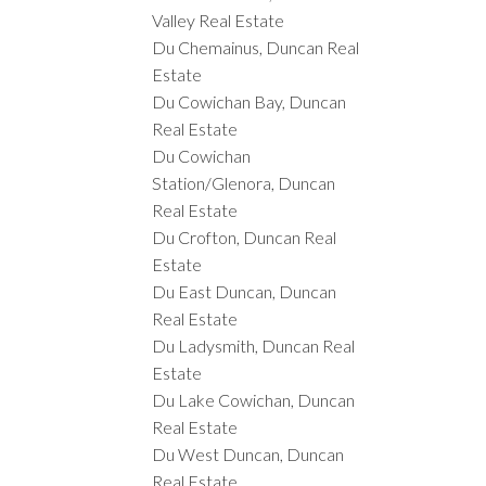
Valley Real Estate
Du Chemainus, Duncan Real
Estate
Du Cowichan Bay, Duncan
Real Estate
Du Cowichan
Station/Glenora, Duncan
Real Estate
Du Crofton, Duncan Real
Estate
Du East Duncan, Duncan
Real Estate
Du Ladysmith, Duncan Real
Estate
Du Lake Cowichan, Duncan
Real Estate
Du West Duncan, Duncan
Real Estate