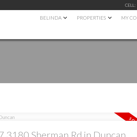
CELL:
BELINDA
PROPERTIES
MY C
at 7 3180 Sherman Rd in Duncan