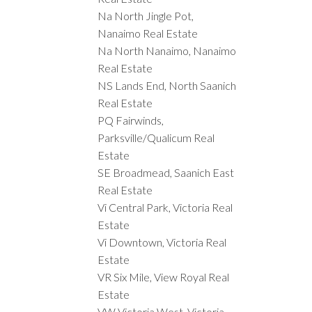
Na North Jingle Pot,
Nanaimo Real Estate
Na North Nanaimo, Nanaimo
Real Estate
NS Lands End, North Saanich
Real Estate
PQ Fairwinds,
Parksville/Qualicum Real
Estate
SE Broadmead, Saanich East
Real Estate
Vi Central Park, Victoria Real
Estate
Vi Downtown, Victoria Real
Estate
VR Six Mile, View Royal Real
Estate
VW Victoria West, Victoria