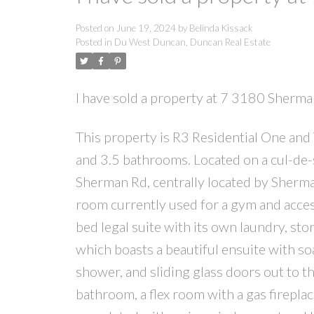
Posted on
June 19, 2024
by
Belinda Kissack
Posted in
Du West Duncan, Duncan Real Estate
I have sold a property at 7 3180 Sherm
This property is R3 Residential One and
and 3.5 bathrooms. Located on a cul-de-sa
Sherman Rd, centrally located by Sherman
room currently used for a gym and acces
bed legal suite with its own laundry, sto
which boasts a beautiful ensuite with so
shower, and sliding glass doors out to t
bathroom, a flex room with a gas fireplac