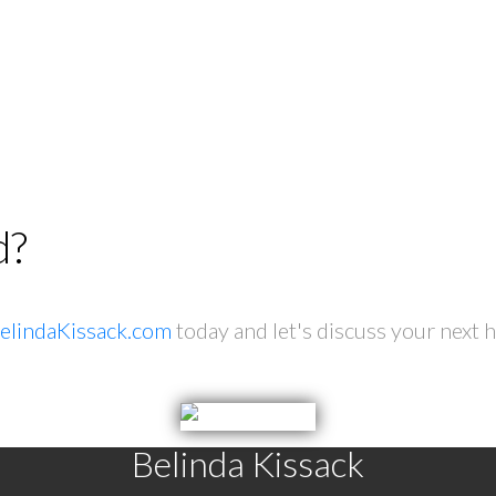
d?
elindaKissack.com
today and let's discuss your next 
Belinda Kissack