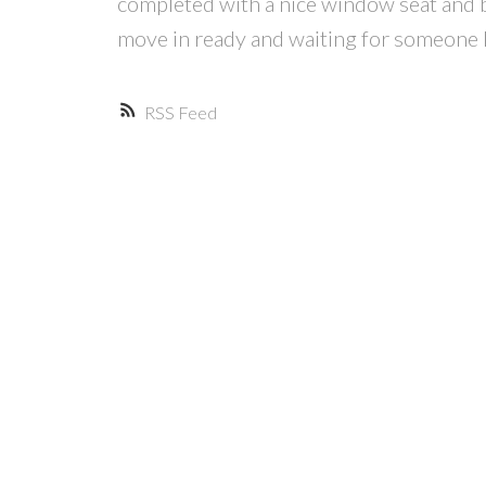
completed with a nice window seat and b
move in ready and waiting for someone l
RSS