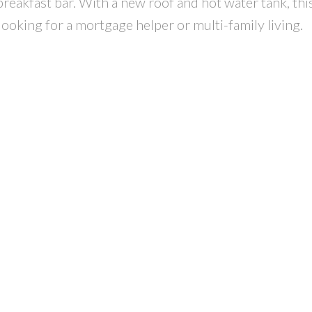
reakfast bar. With a new roof and hot water tank, thi
ooking for a mortgage helper or multi-family living.