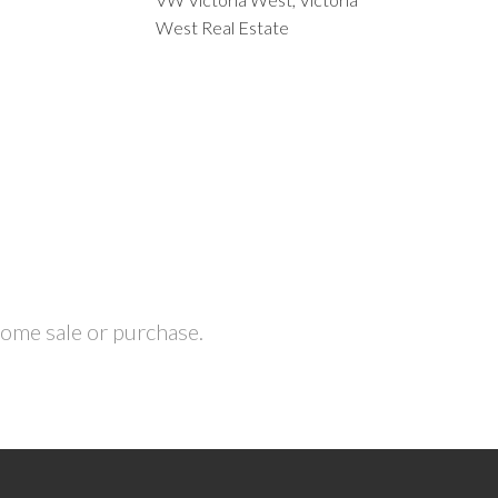
West Real Estate
home sale or purchase.