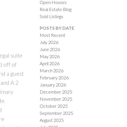
Open Houses
Real Estate Blog
Sold Listings
ACTIVE
SOLD
POSTS BY DATE
Most Recent
ILTERS
July 2026
June 2026
egal suite
May 2026
April 2026
d off of
March 2026
ind a guest
February 2026
 and A 2
January 2026
rimary
December 2025
November 2025
te
October 2025
t
September 2025
re
August 2025