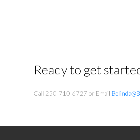
Ready to get starte
Call 250-710-6727 or Email
Belinda@B