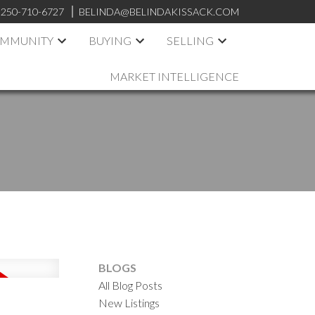
250-710-6727
BELINDA@BELINDAKISSACK.COM
OMMUNITY
BUYING
SELLING
MARKET INTELLIGENCE
BLOGS
All Blog Posts
New Listings