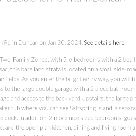
PRICE
F
an Rd in Duncan on Jan 30, 2024.
See details here
 Two-Family Zoned, with 5-6 bedrooms with a 2 bed l
c, this bare land strata is located on a small side-roa
 fields. As you enter the bright entry way, you will f
s to the large double garage with a 2 piece bathroom
rage and access to the back yard Upstairs, the large p
aker tub where you can see Saltspring Island, a separa
he deck. In addition, 2 more nice sized bedrooms, gues
e, and the open plan kitchen, dining and living room a