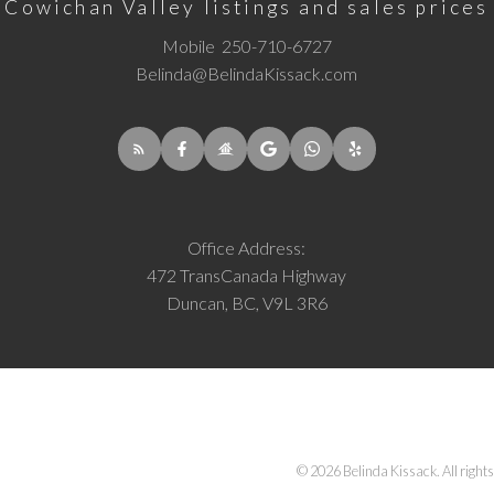
Cowichan Valley listings and sales prices
Mobile
250-710-6727
Belinda@BelindaKissack.com
Office Address:
472 TransCanada Highway
Duncan, BC, V9L 3R6
© 2026 Belinda Kissack. All rights