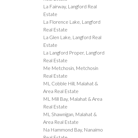
La Fairway, Langford Real
Estate
La Florence Lake, Langford
Real Estate
La Glen Lake, Langford Real
Estate
La Langford Proper, Langford
Real Estate
Me Metchosin, Metchosin
Real Estate
ML Cobble Hill, Malahat &
Area Real Estate
ML Mill Bay, Malahat & Area
Real Estate
ML Shawnigan, Malahat &
Area Real Estate
Na Hammond Bay, Nanaimo
Real Estate