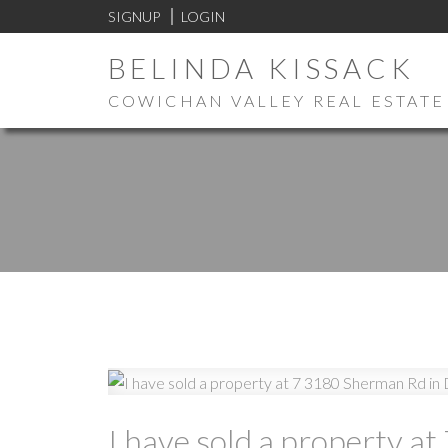
SIGNUP
LOGIN
BELINDA KISSACK
COWICHAN VALLEY REAL ESTATE
I have sold a property 