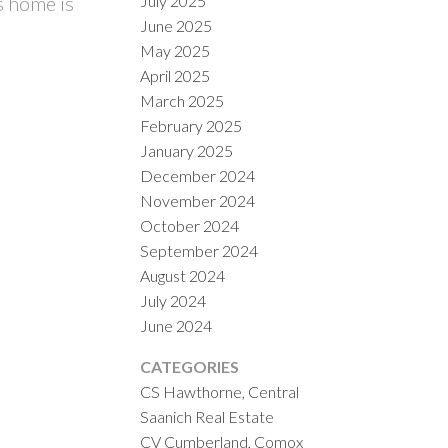
July 2025
s home is
June 2025
May 2025
April 2025
March 2025
February 2025
January 2025
December 2024
November 2024
October 2024
September 2024
August 2024
July 2024
June 2024
CATEGORIES
CS Hawthorne, Central
Saanich Real Estate
CV Cumberland, Comox