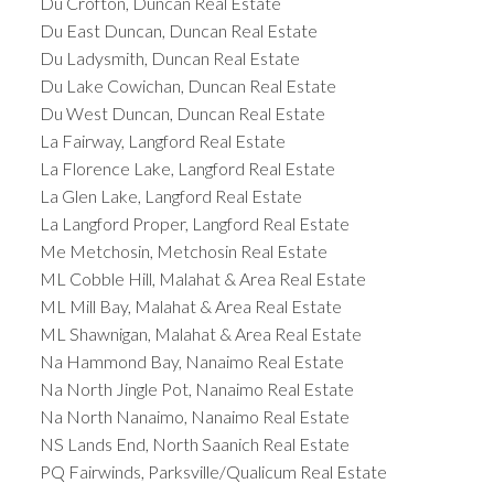
Du Crofton, Duncan Real Estate
Du East Duncan, Duncan Real Estate
Du Ladysmith, Duncan Real Estate
Du Lake Cowichan, Duncan Real Estate
Du West Duncan, Duncan Real Estate
La Fairway, Langford Real Estate
La Florence Lake, Langford Real Estate
La Glen Lake, Langford Real Estate
La Langford Proper, Langford Real Estate
Me Metchosin, Metchosin Real Estate
ML Cobble Hill, Malahat & Area Real Estate
ML Mill Bay, Malahat & Area Real Estate
ML Shawnigan, Malahat & Area Real Estate
Na Hammond Bay, Nanaimo Real Estate
Na North Jingle Pot, Nanaimo Real Estate
Na North Nanaimo, Nanaimo Real Estate
NS Lands End, North Saanich Real Estate
PQ Fairwinds, Parksville/Qualicum Real Estate