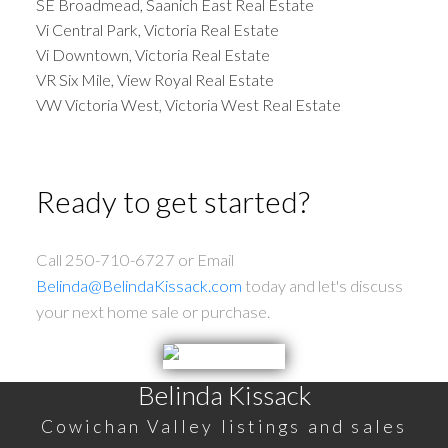
SE Broadmead, Saanich East Real Estate
Vi Central Park, Victoria Real Estate
Vi Downtown, Victoria Real Estate
VR Six Mile, View Royal Real Estate
VW Victoria West, Victoria West Real Estate
Ready to get started?
Call 250-710-6727 or Email
Belinda@BelindaKissack.com
today and let's discuss
your next home sale or purchase.
Belinda Kissack
Cowichan Valley listings and sales