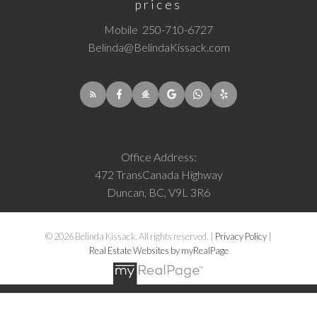
prices
Mobile
250-710-6727
Belinda@BelindaKissack.com
Office Address:
472 TransCanada Highway
Duncan, BC, V9L 3R6
© 2026 Belinda Kissack. All rights reserved. |
Privacy Policy
|
Real Estate Websites by myRealPage