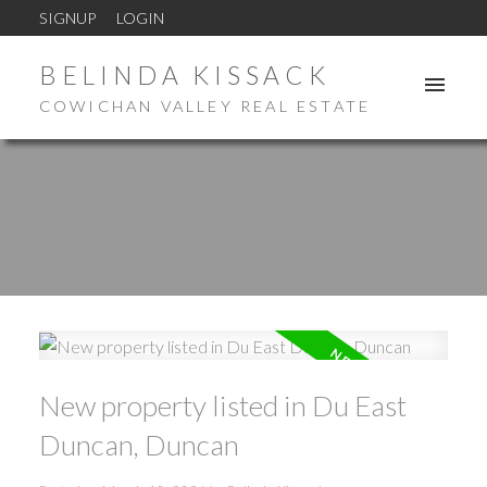
SIGNUP
LOGIN
BELINDA KISSACK
COWICHAN VALLEY REAL ESTATE
New property listed in Du East
Duncan, Duncan