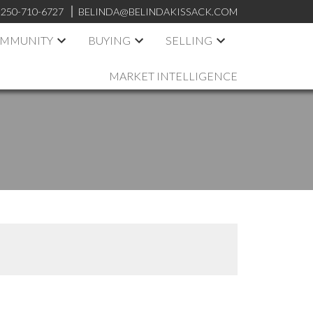
250-710-6727
BELINDA@BELINDAKISSACK.COM
OMMUNITY
BUYING
SELLING
MARKET INTELLIGENCE