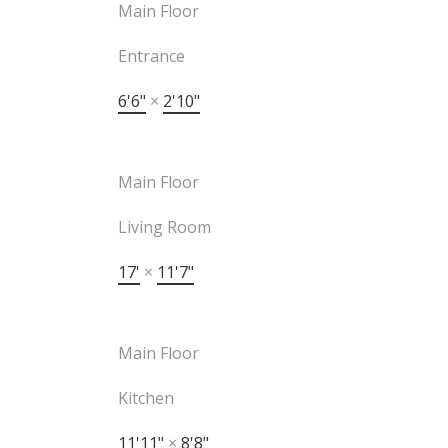
Main Floor
Entrance
6'6"
×
2'10"
Main Floor
Living Room
17'
×
11'7"
Main Floor
Kitchen
11'11"
×
8'8"