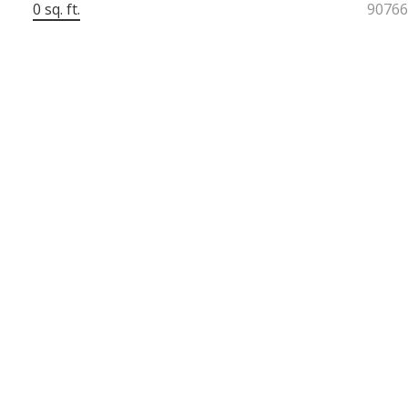
0 sq. ft.
9076