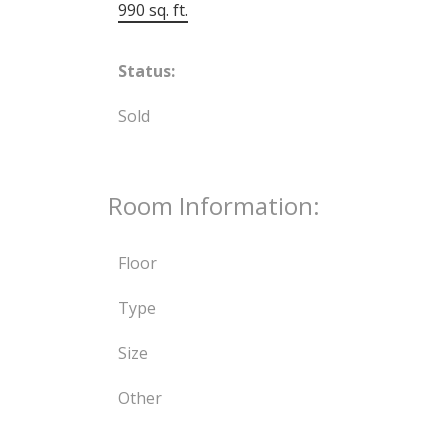
990 sq. ft.
Status:
Sold
Room Information:
Floor
Type
Size
Other