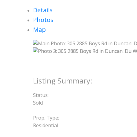
Details
Photos
Map
Status:
Sold
Prop. Type:
Residential