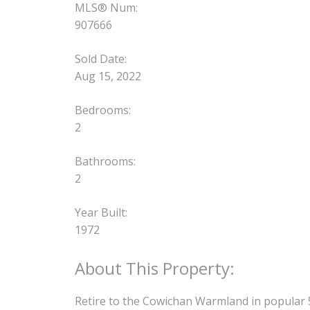
MLS® Num:
907666
Sold Date:
Aug 15, 2022
Bedrooms:
2
Bathrooms:
2
Year Built:
1972
Retire to the Cowichan Warmland in popular 55+