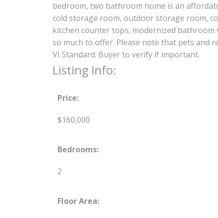
bedroom, two bathroom home is an affordabl
cold storage room, outdoor storage room, cov
kitchen counter tops, modernized bathroom w
so much to offer. Please note that pets and
VI Standard. Buyer to verify if important.
Listing Info:
Price:
$160,000
Bedrooms:
2
Floor Area: