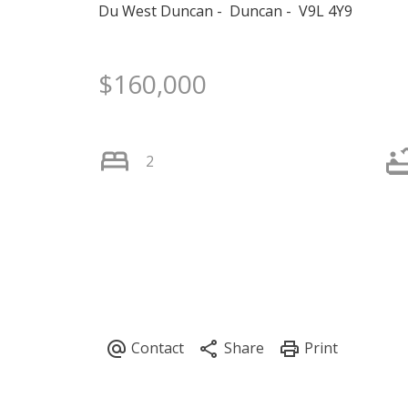
Du West Duncan
Duncan
V9L 4Y9
$160,000
2