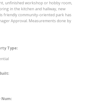
ht, unfinished workshop or hobby room,
ring in the kitchen and hallway, new
is friendly community-oriented park has
 Manager Approval. Measurements done by
rty Type:
ntial
Built:
 Num: