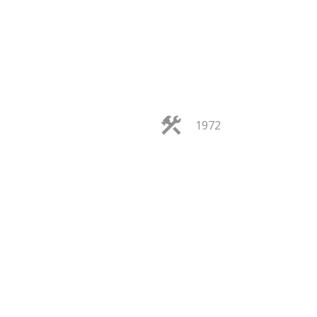
ACTIVE
SOLD
1972
ILTERS