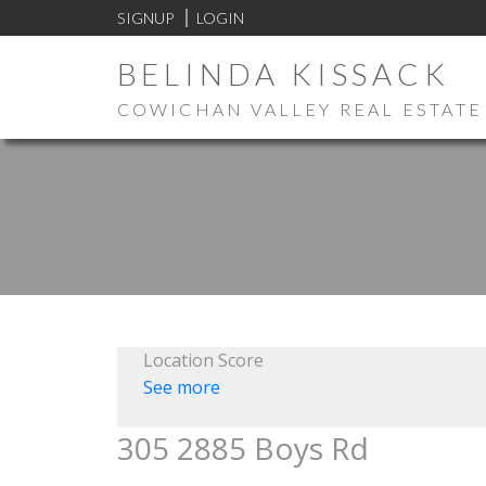
SIGNUP
LOGIN
BELINDA KISSACK
COWICHAN VALLEY REAL ESTATE
Location Score
See more
305 2885 Boys Rd