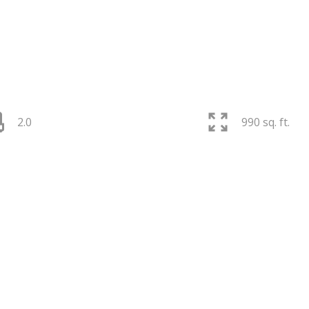
2.0
990 sq. ft.
PRICE
F