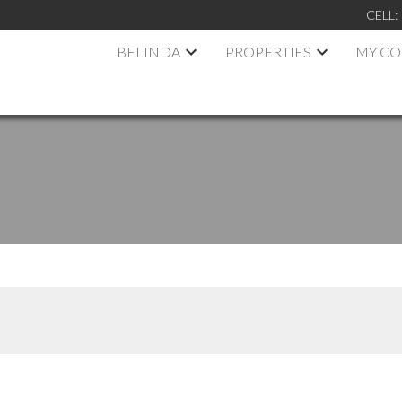
CELL:
BELINDA
PROPERTIES
MY C