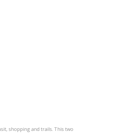
sit, shopping and trails. This two