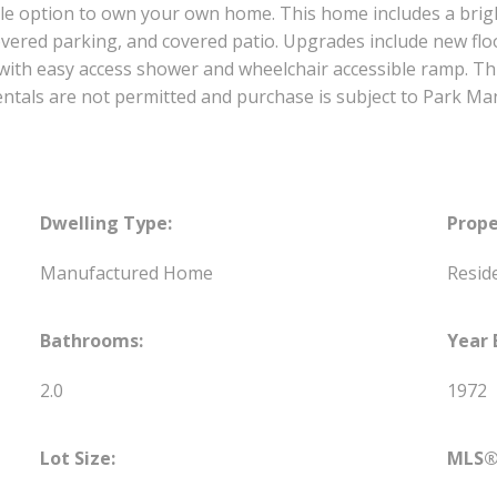
e option to own your own home. This home includes a brig
ered parking, and covered patio. Upgrades include new floo
ith easy access shower and wheelchair accessible ramp. Th
 rentals are not permitted and purchase is subject to Park
Dwelling Type:
Prope
Manufactured Home
Reside
Bathrooms:
Year 
2.0
1972
Lot Size:
MLS®