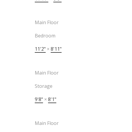
Main Floor
Bedroom
11'2"
×
8'11"
Main Floor
Storage
9'8"
×
8'1"
Main Floor