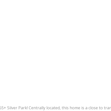
 Silver Park! Centrally located, this home is a close to tran