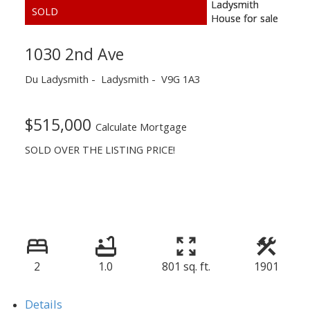
1030 2nd Ave
Du Ladysmith
Ladysmith
V9G 1A3
$515,000
Calculate Mortgage
SOLD OVER THE LISTING PRICE!
2
1.0
801 sq. ft.
1901
Details