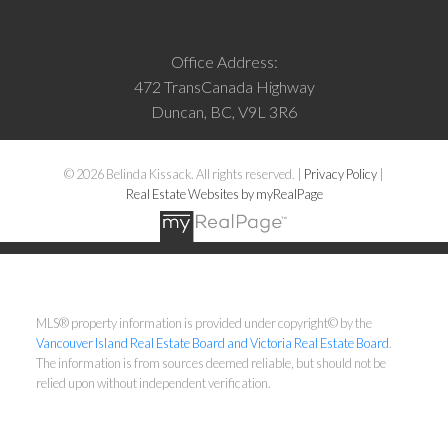
Office Address:
472 TransCanada Highway
Duncan, BC, V9L 3R6
© 2026 Belinda Kissack. All rights reserved. |
Privacy Policy
|
Real Estate Websites by myRealPage
MLS® property information is provided under copyright© by the
Vancouver Island Real Estate Board and Victoria Real Estate Board
.
The information is from sources deemed reliable, but should not be
relied upon without independent verification.