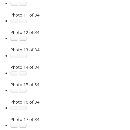
Photo 11 of 34
Photo 12 of 34
Photo 13 of 34
Photo 14 of 34
Photo 15 of 34
Photo 16 of 34
Photo 17 of 34