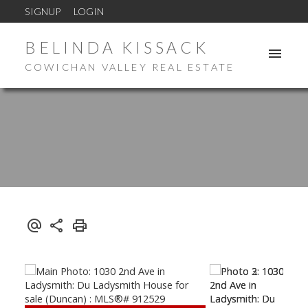
SIGNUP
LOGIN
BELINDA KISSACK
COWICHAN VALLEY REAL ESTATE