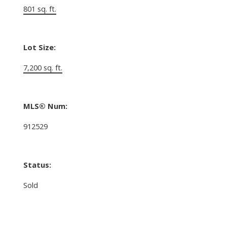
801 sq. ft.
Lot Size:
7,200 sq. ft.
MLS® Num:
912529
Status:
Sold