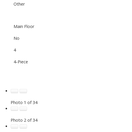
Other
Main Floor
No
4
4-Piece
Photo 1 of 34
Photo 2 of 34