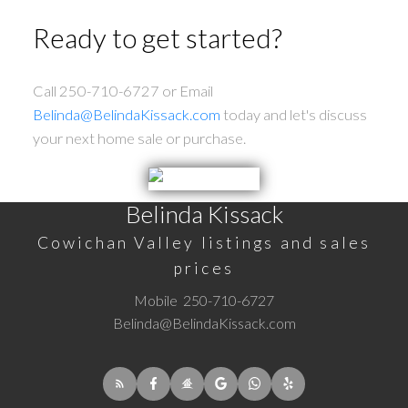
Ready to get started?
Call 250-710-6727 or Email
Belinda@BelindaKissack.com
today and let's discuss
your next home sale or purchase.
Belinda Kissack
Cowichan Valley listings and sales
prices
Mobile
250-710-6727
Belinda@BelindaKissack.com