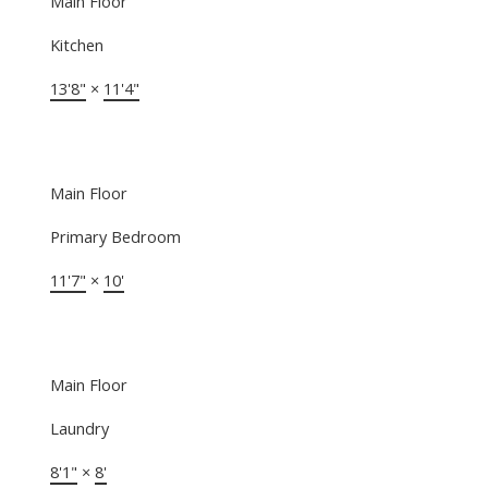
Main Floor
Kitchen
13'8"
×
11'4"
Main Floor
Primary Bedroom
11'7"
×
10'
Main Floor
Laundry
8'1"
×
8'