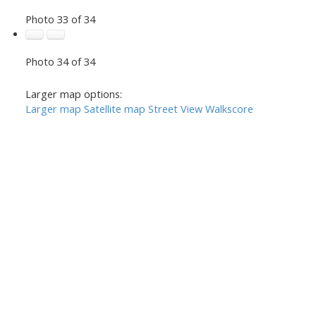
Photo 33 of 34
Photo 34 of 34
Larger map options:
Larger map
Satellite map
Street View
Walkscore