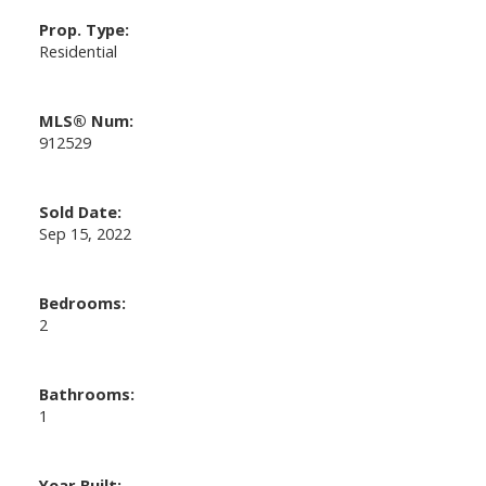
Prop. Type:
Residential
MLS® Num:
912529
Sold Date:
Sep 15, 2022
Bedrooms:
2
Bathrooms:
1
Year Built: