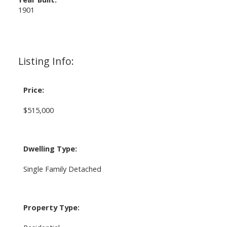
1901
Listing Info:
Price:
$515,000
Dwelling Type:
Single Family Detached
Property Type: