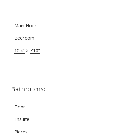
Main Floor
Bedroom
10'4"
×
7'10"
Bathrooms:
Floor
Ensuite
Pieces