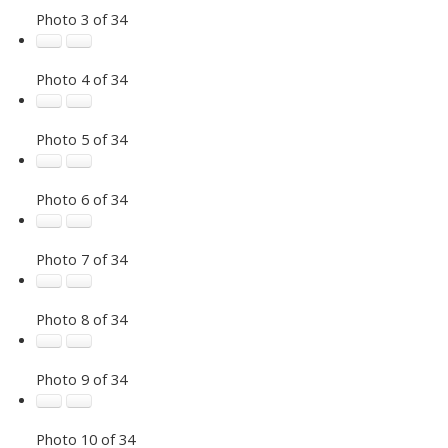
Photo 3 of 34
Photo 4 of 34
Photo 5 of 34
Photo 6 of 34
Photo 7 of 34
Photo 8 of 34
Photo 9 of 34
Photo 10 of 34