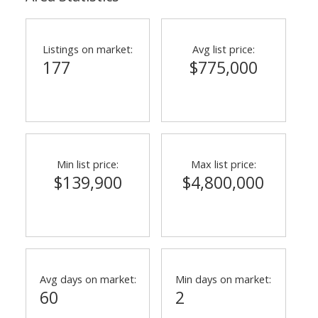
Listings on market:
Avg list price:
177
$775,000
Min list price:
Max list price:
$139,900
$4,800,000
Avg days on market:
Min days on market:
60
2