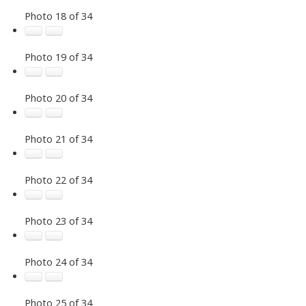
Photo 18 of 34
Photo 19 of 34
Photo 20 of 34
Photo 21 of 34
Photo 22 of 34
Photo 23 of 34
Photo 24 of 34
Photo 25 of 34