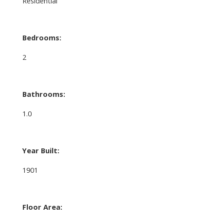
Residential
Bedrooms:
2
Bathrooms:
1.0
Year Built:
1901
Floor Area: