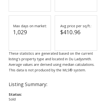
Max days on market:
Avg price per sq.ft.:
1,029
$410.96
These statistics are generated based on the current
listing's property type and located in
Du Ladysmith
.
Average values are derived using median calculations.
This data is not produced by the MLS® system.
Status:
Sold