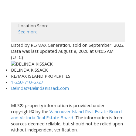
Location Score
See more
Listed by RE/MAX Generation, sold on September, 2022
Data was last updated August 8, 2026 at 04:05 AM
(UTC)
BELINDA KISSACK
RE/MAX ISLAND PROPERTIES
1-250-710-6727
Belinda@BelindaKissack.com
MLS® property information is provided under
copyright© by the
Vancouver Island Real Estate Board
and Victoria Real Estate Board
. The information is from
sources deemed reliable, but should not be relied upon
without independent verification.