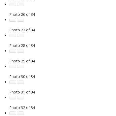
Photo 26 of 34
Photo 27 of 34
Photo 28 of 34
Photo 29 of 34
Photo 30 of 34
Photo 31 of 34
Photo 32 of 34