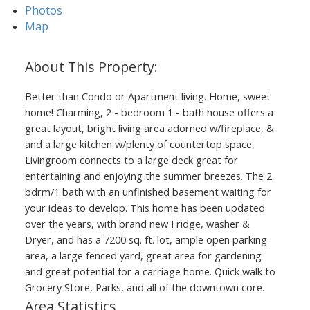
Photos
Map
Better than Condo or Apartment living. Home, sweet
home! Charming, 2 - bedroom 1 - bath house offers a
great layout, bright living area adorned w/fireplace, &
and a large kitchen w/plenty of countertop space,
Livingroom connects to a large deck great for
ACTIVE
SOLD
entertaining and enjoying the summer breezes. The 2
bdrm/1 bath with an unfinished basement waiting for
your ideas to develop. This home has been updated
over the years, with brand new Fridge, washer &
Dryer, and has a 7200 sq. ft. lot, ample open parking
area, a large fenced yard, great area for gardening
and great potential for a carriage home. Quick walk to
Grocery Store, Parks, and all of the downtown core.
Area Statistics