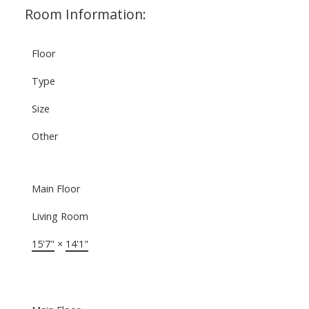
Room Information:
Floor
Type
Size
Other
Main Floor
Living Room
15'7"
×
14'1"