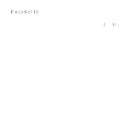
Photo 6 of 12