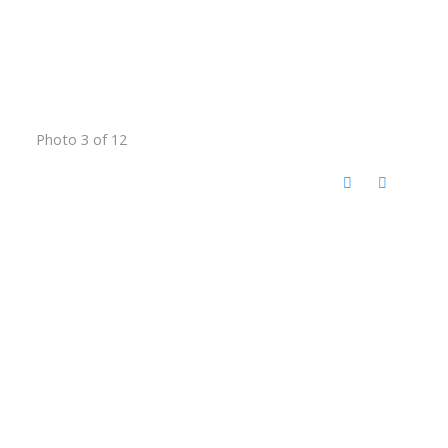
Photo 3 of 12