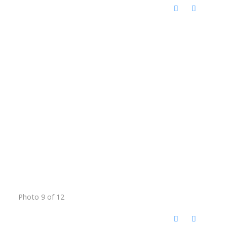
Photo 9 of 12