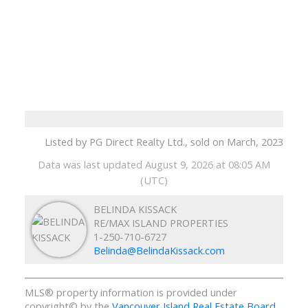
Listed by PG Direct Realty Ltd., sold on March, 2023
Data was last updated August 9, 2026 at 08:05 AM
(UTC)
BELINDA KISSACK
RE/MAX ISLAND PROPERTIES
1-250-710-6727
Belinda@BelindaKissack.com
MLS® property information is provided under
copyright© by the
Vancouver Island Real Estate Board