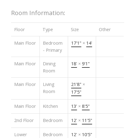
Room Information:
Floor
Type
Size
Other
Main Floor
Bedroom
17'1"
×
14'
- Primary
Main Floor
Dining
18'
×
9'1"
Room
Main Floor
Living
21'8"
×
Room
17'5"
Main Floor
Kitchen
13'
×
8'5"
2nd Floor
Bedroom
12'
×
11'5"
Lower
Bedroom
12'
×
10'5"