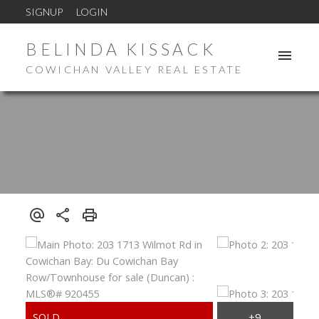
SIGNUP
LOGIN
BELINDA KISSACK
COWICHAN VALLEY REAL ESTATE