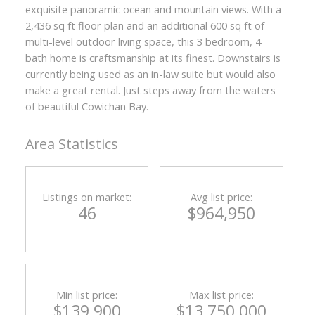
exquisite panoramic ocean and mountain views. With a
2,436 sq ft floor plan and an additional 600 sq ft of
multi-level outdoor living space, this 3 bedroom, 4
bath home is craftsmanship at its finest. Downstairs is
currently being used as an in-law suite but would also
make a great rental. Just steps away from the waters
of beautiful Cowichan Bay.
Area Statistics
Listings on market:
Avg list price:
46
$964,950
Min list price:
Max list price:
ACTIVE
SOLD
$139,900
$13,750,000