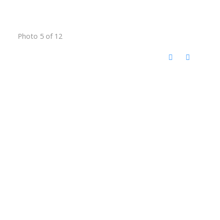
Photo 5 of 12