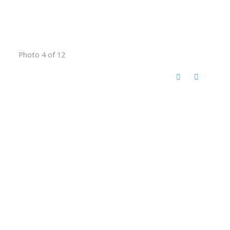
Photo 4 of 12