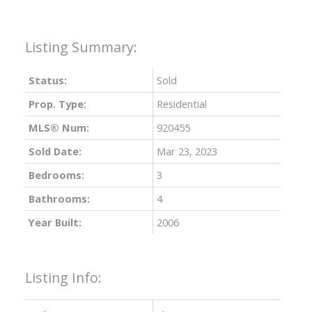
Status:
Sold
Prop. Type:
Residential
MLS® Num:
920455
Sold Date:
Mar 23, 2023
Bedrooms:
3
Bathrooms:
4
Year Built:
2006
Listing Info: