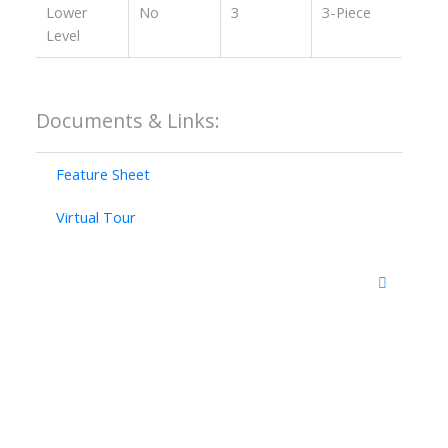
Lower
No
3
3-Piece
Level
Documents & Links:
Feature Sheet
Virtual Tour