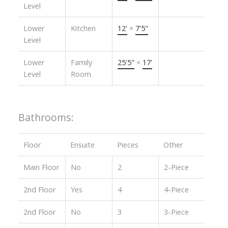
Level
Lower
Kitchen
12'
×
7'5"
Level
Lower
Family
25'5"
×
17'
Level
Room
Bathrooms:
Floor
Ensuite
Pieces
Other
Main Floor
No
2
2-Piece
2nd Floor
Yes
4
4-Piece
2nd Floor
No
3
3-Piece