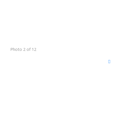
Photo 2 of 12