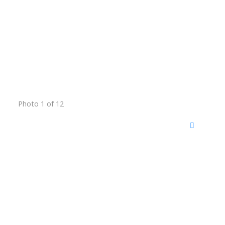
Photo 1 of 12