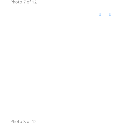
Photo 7 of 12
Photo 8 of 12