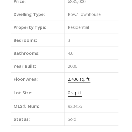
Price:
$885,000
Dwelling Type:
Row/Townhouse
Property Type:
Residential
Bedrooms:
3
Bathrooms:
4.0
Year Built:
2006
Floor Area:
2,436 sq. ft.
Lot Size:
0 sq. ft.
MLS® Num:
920455
Status:
Sold