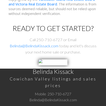
and Victoria Real Estate Board
. The information is from
sources deemed reliable, but should not be relied upon
without independent verification.
READY TO GET STARTED?
Call 250-710-6727 or Email
Belinda@BelindaKissack.com
today and let's discuss
your next home sale or purchase.
Belinda Kissack
Cowichan Valley listings and sales
prices
Mobile
250-710-6727
Belinda@BelindaKissack.com