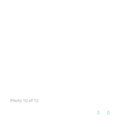
Photo 10 of 12