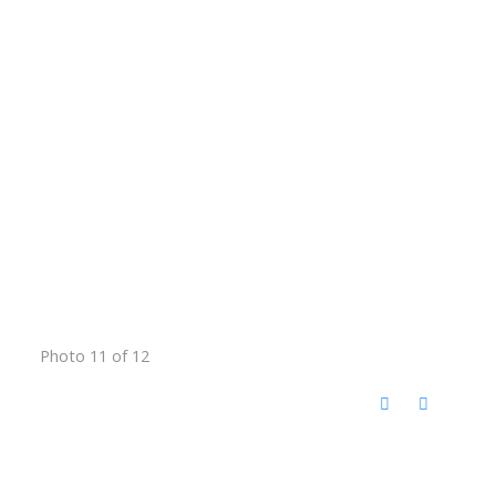
Photo 11 of 12