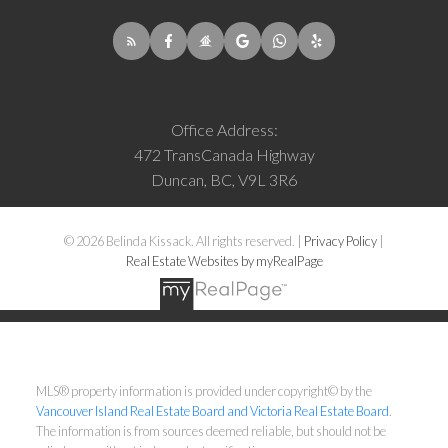
Office Address:
472 TransCanada Highway
Duncan, BC, V9L 3R6
© 2026 Belinda Kissack. All rights reserved. |
Privacy Policy
|
Real Estate Websites by myRealPage
MLS® property information is provided under copyright© by the
Vancouver Island Real Estate Board and Victoria Real Estate Board
.
The information is from sources deemed reliable, but should not be