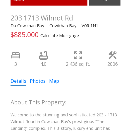
203 1713 Wilmot Rd
Du Cowichan Bay
Cowichan Bay
V0R 1N1
$885,000
Calculate Mortgage
3
4.0
2,436 sq. ft.
2006
Details
Photos
Map
Welcome to the stunning and sophisticated 203 - 1713
Wilmot Road in Cowichan Bay's prestigious “The
Landing” complex. This 3-story, luxury end unit has