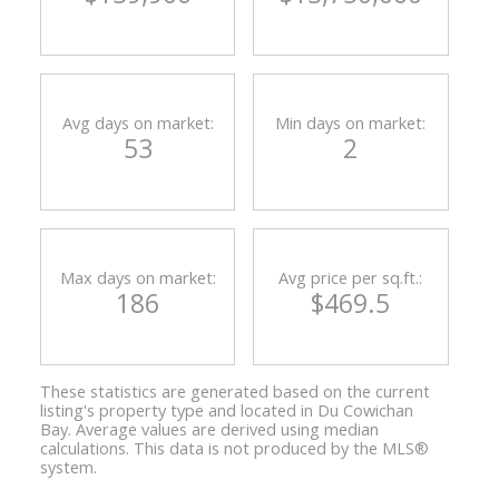
Avg days on market:
Min days on market:
53
2
Max days on market:
Avg price per sq.ft.:
186
$469.5
These statistics are generated based on the current
listing's property type and located in
Du Cowichan
Bay
. Average values are derived using median
calculations. This data is not produced by the MLS®
system.