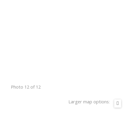
Photo 12 of 12
Larger map options: