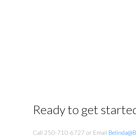
Ready to get starte
Call 250-710-6727 or Email
Belinda@B