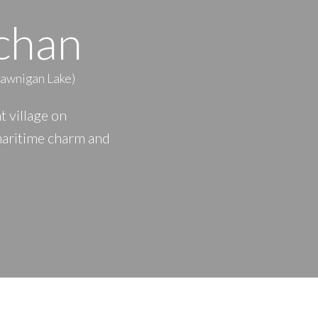
chan
PRICE
F
hawnigan Lake)
 village on
maritime charm and