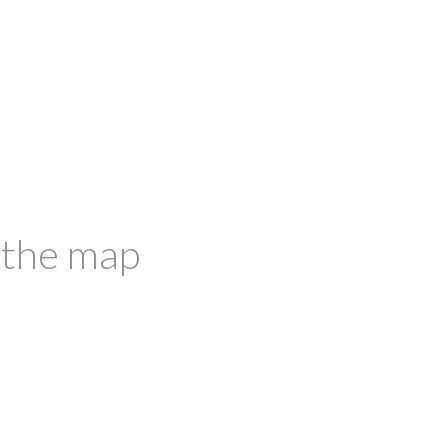
 the map