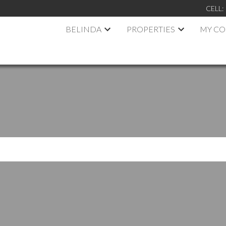
CELL:
BELINDA
PROPERTIES
MY C