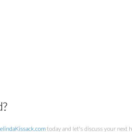
d?
elindaKissack.com
today and let's discuss your next 