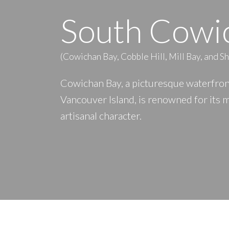
South Cowi
(Cowichan Bay, Cobble Hill, Mill Bay, and S
Cowichan Bay, a picturesque waterfront
Vancouver Island, is renowned for its 
artisanal character.