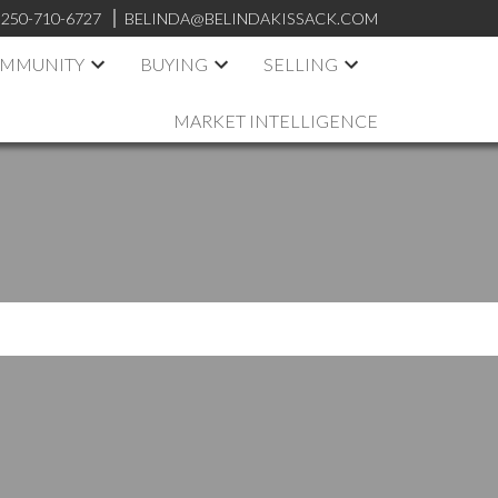
250-710-6727
BELINDA@BELINDAKISSACK.COM
OMMUNITY
BUYING
SELLING
MARKET INTELLIGENCE