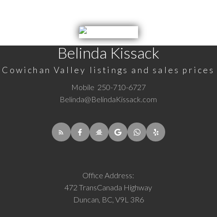
Belinda Kissack
Cowichan Valley listings and sales prices
Mobile
250-710-6727
Belinda@BelindaKissack.com
Office Address:
472 TransCanada Highway
Duncan, BC, V9L 3R6