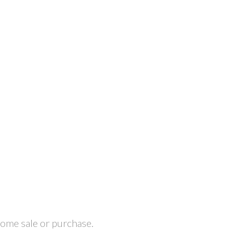
home sale or purchase.