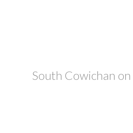
South Cowichan on