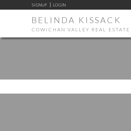
SIGNUP
LOGIN
BELINDA KISSACK
COWICHAN VALLEY REAL ESTATE